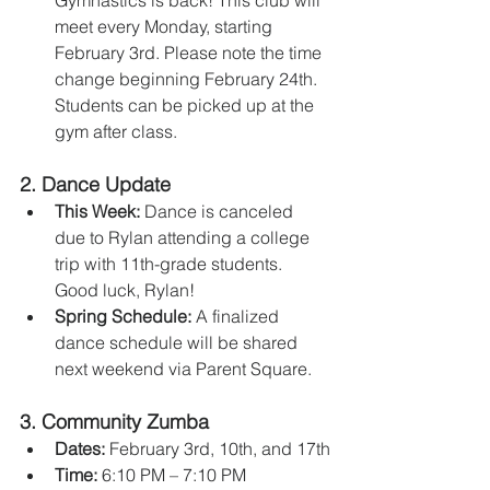
Gymnastics is back! This club will 
meet every Monday, starting 
February 3rd. Please note the time 
change beginning February 24th. 
Students can be picked up at the 
gym after class.
2. 
Dance Update
This Week:
 Dance is canceled 
due to Rylan attending a college 
trip with 11th-grade students. 
Good luck, Rylan!
Spring Schedule:
 A finalized 
dance schedule will be shared 
next weekend via Parent Square.
3. 
Community Zumba
Dates:
 February 3rd, 10th, and 17th
Time:
 6:10 PM – 7:10 PM