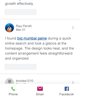
growth effectively.
Like
Reply
Raju Pandit
Mar 21
I found 
big mumbai game
 during a quick 
online search and took a glance at the 
homepage. The design looks neat, and the 
content arrangement feels straightforward 
and organized.
Like
Reply
toootaa1210
Feb 12
	Using technology to increase 
Phone
Email
Facebook
access to youth mental health support may 
offer a practical way for young 
people
to 
reach guidance, 
safe
-
spaces
, and early 