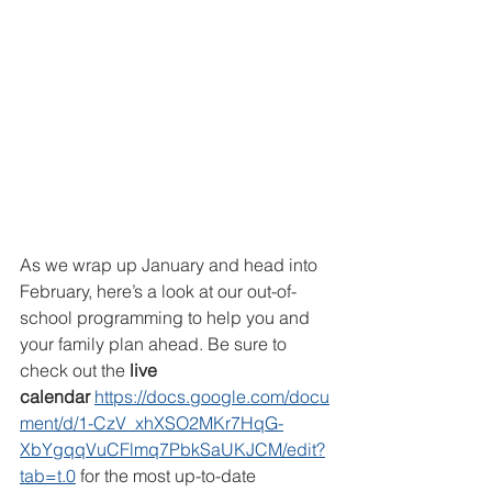
As we wrap up January and head into 
February, here’s a look at our out-of-
school programming to help you and 
your family plan ahead. Be sure to 
check out the 
live 
calendar
https://docs.google.com/docu
ment/d/1-CzV_xhXSO2MKr7HqG-
XbYgqqVuCFlmq7PbkSaUKJCM/edit?
tab=t.0
 for the most up-to-date 