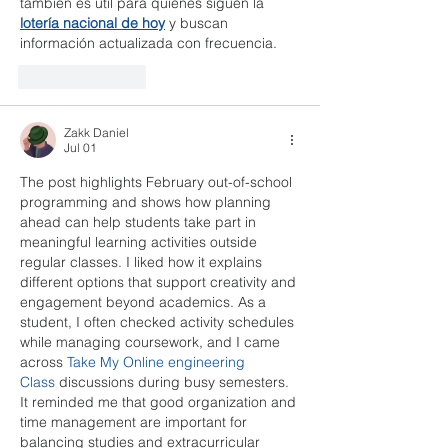
también es útil para quienes siguen la 
lotería nacional de hoy
 y buscan 
información actualizada con frecuencia.
Like
Reply
Zakk Daniel
Jul 01
The post highlights February out-of-school 
programming and shows how planning 
ahead can help students take part in 
meaningful learning activities outside 
regular classes. I liked how it explains 
different options that support creativity and 
engagement beyond academics. As a 
student, I often checked activity schedules 
while managing coursework, and I came 
across 
Take My Online engineering 
Class
 discussions during busy semesters. 
It reminded me that good organization and 
time management are important for 
balancing studies and extracurricular 