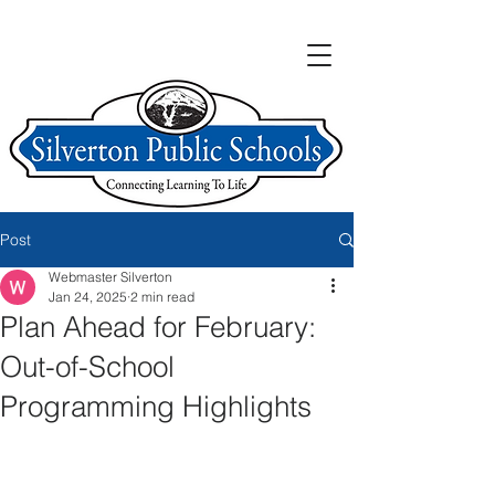
Post
Webmaster Silverton
Jan 24, 2025
2 min read
Plan Ahead for February:
Out-of-School
Programming Highlights