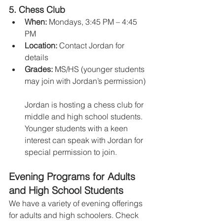
5. 
Chess Club
When:
 Mondays, 3:45 PM – 4:45 
PM
Location:
 Contact Jordan for 
details
Grades:
 MS/HS (younger students 
may join with Jordan’s permission)
Jordan is hosting a chess club for 
middle and high school students. 
Younger students with a keen 
interest can speak with Jordan for 
special permission to join.
Evening Programs for Adults 
and High School Students
We have a variety of evening offerings 
for adults and high schoolers. Check 