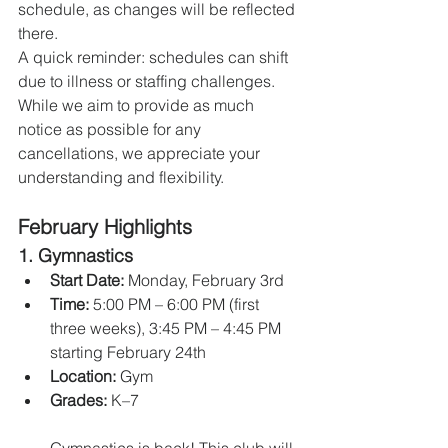
schedule, as changes will be reflected 
there.
A quick reminder: schedules can shift 
due to illness or staffing challenges. 
While we aim to provide as much 
notice as possible for any 
cancellations, we appreciate your 
understanding and flexibility.
February Highlights
1. 
Gymnastics
Start Date:
 Monday, February 3rd
Time:
 5:00 PM – 6:00 PM (first 
three weeks), 3:45 PM – 4:45 PM 
starting February 24th
Location:
 Gym
Grades:
 K–7