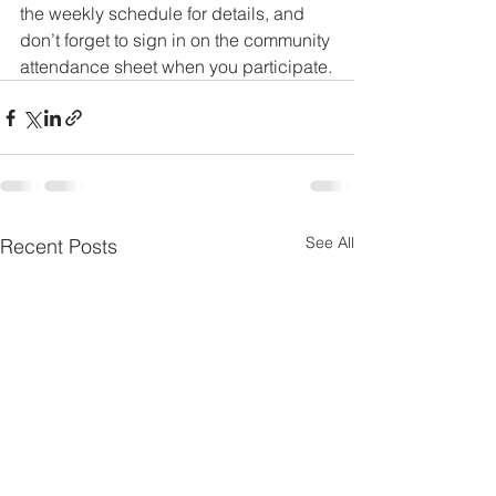
the weekly schedule for details, and 
don’t forget to sign in on the community 
attendance sheet when you participate.
See All
Recent Posts