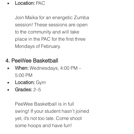
Location:
 PAC
Join Maika for an energetic Zumba 
session! These sessions are open 
to the community and will take 
place in the PAC for the first three 
Mondays of February.
4. 
PeeWee Basketball
When:
 Wednesdays, 4:00 PM – 
5:00 PM
Location:
 Gym
Grades:
 2–5
PeeWee Basketball is in full 
swing! If your student hasn’t joined 
yet, it’s not too late. Come shoot 
some hoops and have fun!