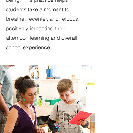
students take a moment to
breathe, recenter, and refocus,
positively impacting their
afternoon learning and overall
school experience.