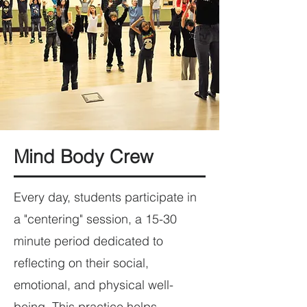
Mind Body Crew
Every day, students participate in
a "centering" session, a 15-30
minute period dedicated to
reflecting on their social,
emotional, and physical well-
being. This practice helps