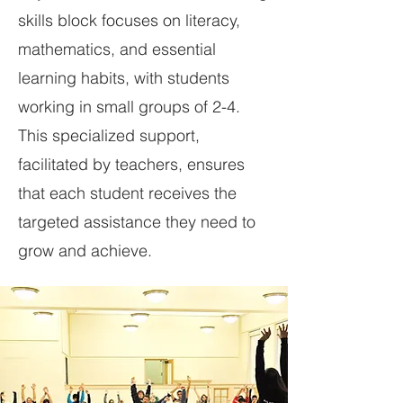
skills block focuses on literacy,
mathematics, and essential
learning habits, with students
working in small groups of 2-4.
This specialized support,
facilitated by teachers, ensures
that each student receives the
targeted assistance they need to
grow and achieve.