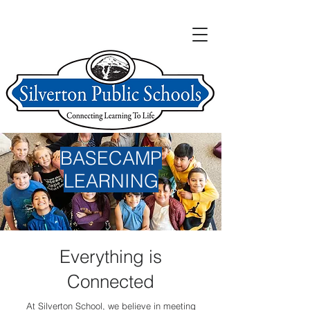
BASECAMP
LEARNING
Everything is
Connected
At Silverton School, we believe in meeting