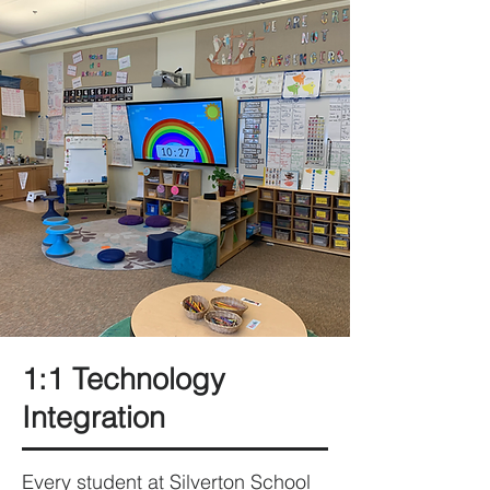
1:1 Technology
Integration
Every student at Silverton School