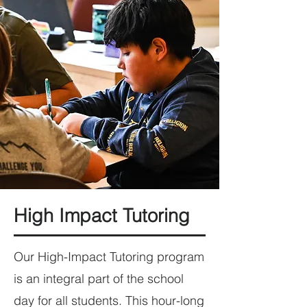
High Impact Tutoring
Our High-Impact Tutoring program
is an integral part of the school
day for all students. This hour-long