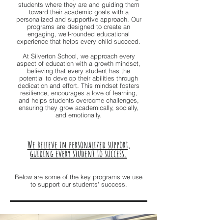
students where they are and guiding them
toward their academic goals with a
personalized and supportive approach. Our
programs are designed to create an
engaging, well-rounded educational
experience that helps every child succeed.
At Silverton School, we approach every
aspect of education with a growth mindset,
believing that every student has the
potential to develop their abilities through
dedication and effort. This mindset fosters
resilience, encourages a love of learning,
and helps students overcome challenges,
ensuring they grow academically, socially,
and emotionally.
We believe in personalized support,
guiding every student to success.
Below are some of the key programs we use
to support our students' success.