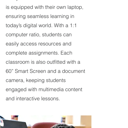
is equipped with their own laptop,
ensuring seamless learning in
today’s digital world. With a 1:1
computer ratio, students can
easily access resources and
complete assignments. Each
classroom is also outfitted with a
60” Smart Screen and a document
camera, keeping students
engaged with multimedia content
and interactive lessons.