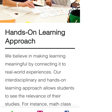
Hands-On Learning
Approach
We believe in making learning
meaningful by connecting it to
real-world experiences. Our
interdisciplinary and hands-on
learning approach allows students
to see the relevance of their
studies. For instance, math class
might involve budgeting for an