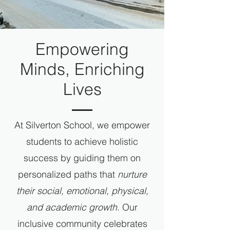
Empowering
Minds, Enriching
Lives
At Silverton School, we empower
students to achieve holistic
success by guiding them on
personalized paths that
nurture
their social, emotional, physical,
and academic growth
. Our
inclusive community celebrates