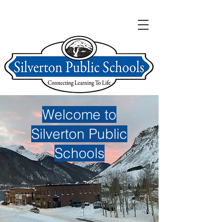
Welcome to
Silverton Public
Schools