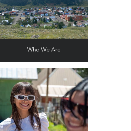
Who We Are