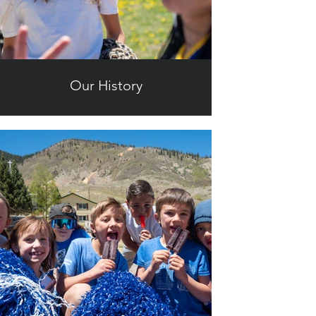
Our History