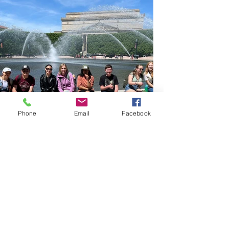
Phone
Email
Facebook
Testimonials