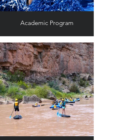
Academic Program