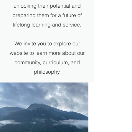
unlocking their potential and
preparing them for a future of
lifelong learning and service.
We invite you to explore our
website to learn more about our
community, curriculum, and
philosophy.