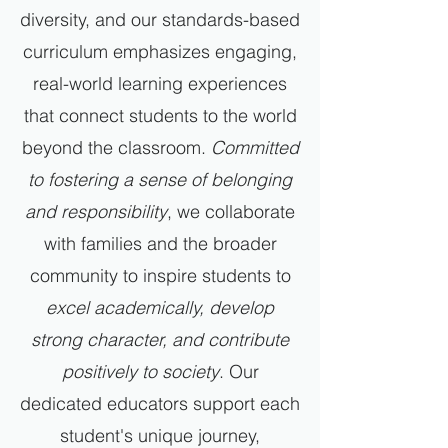
diversity, and our standards-based
curriculum emphasizes engaging,
real-world learning experiences
that connect students to the world
beyond the classroom.
Committed
to fostering a sense of belonging
and responsibility
, we collaborate
with families and the broader
community to inspire students to
excel academically, develop
strong character, and contribute
positively to society
. Our
dedicated educators support each
student's unique journey,