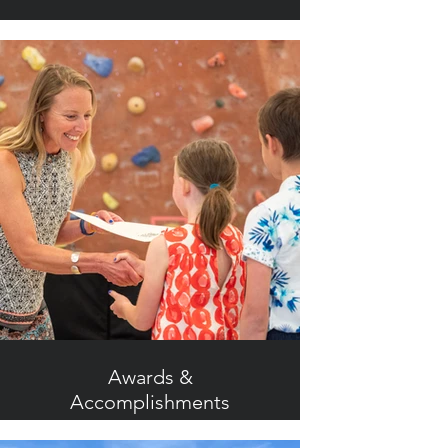
Awards &
Accomplishments