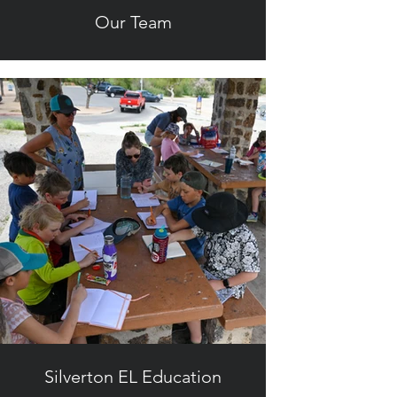
Our Team
Silverton EL Education