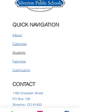
QUICK NAVIGATION
About
Calendar
Students
Families
Community
CONTACT
1160 Snowden Street
PO Box 128
Silverton, CO 81433