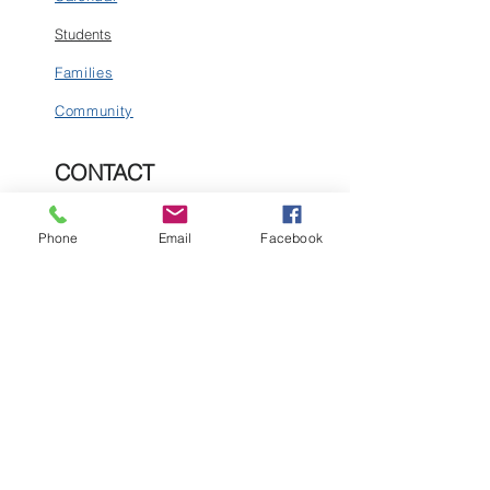
Students
Families
Community
CONTACT
1160 Snowden Street
PO Box 128
Phone
Email
Facebook
Silverton, CO 81433
Tel:
(970) 387-5543
Email:
business@silvertonschool.org