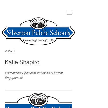
< Back
Katie Shapiro
Educational Specialist Wellness & Parent
Engagement