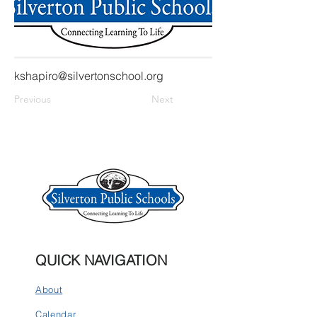
kshapiro@silvertonschool.org
Previous
Next
QUICK NAVIGATION
About
Calendar