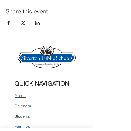
Share this event
QUICK NAVIGATION
About
Calendar
Students
Families