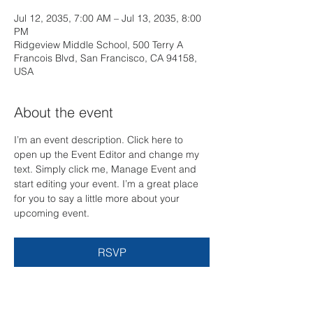
Jul 12, 2035, 7:00 AM – Jul 13, 2035, 8:00
PM
Ridgeview Middle School, 500 Terry A
Francois Blvd, San Francisco, CA 94158,
USA
About the event
I’m an event description. Click here to 
open up the Event Editor and change my 
text. Simply click me, Manage Event and 
start editing your event. I’m a great place 
for you to say a little more about your 
upcoming event.
RSVP