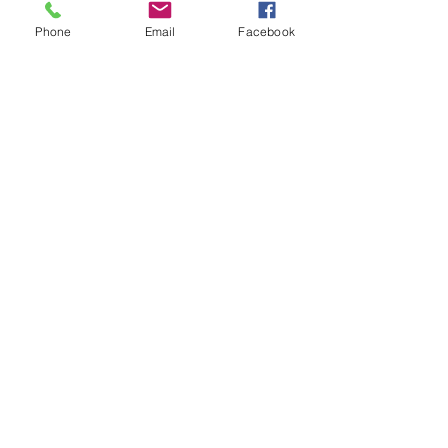
Community
Phone
Email
Facebook
CONTACT
1160 Snowden Street
PO Box 128
Silverton, CO 81433
Tel:
(970) 387-5543
Email:
business@silvertonschool.org