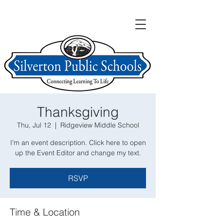
Thanksgiving
Thu, Jul 12
  |  
Ridgeview Middle School
I’m an event description. Click here to open
up the Event Editor and change my text.
RSVP
Time & Location